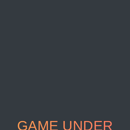
GAME UNDER