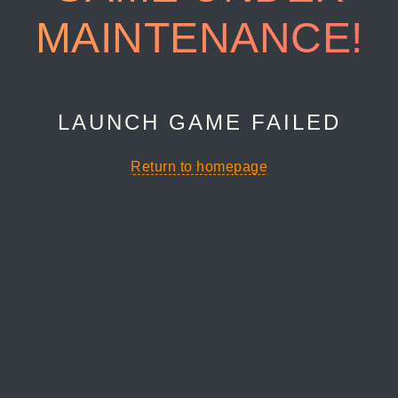
MAINTENANCE!
LAUNCH GAME FAILED
Return to homepage