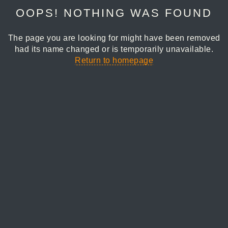
OOPS! NOTHING WAS FOUND
The page you are looking for might have been removed
had its name changed or is temporarily unavailable.
Return to homepage