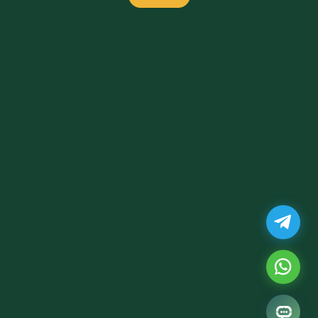
malaysia
due to the provider’s strong reputation.
But what exactly makes Pragmatic Play so popular in Malaysia?
Strong Demand for Slot
Games
One of the biggest reasons behind the popularity of
pragmatic play
malaysia
is the demand for slot games. Slots are easy to understand,
fast-paced, and suitable for both beginners and experienced users.
Pragmatic Play offers a wide range of slot games, which is why users
frequently search for
pragmatic play slots malaysia
instead of general
slot keywords.
Mobile-Friendly Gaming
Experience
Mobile usage in Malaysia has increased significantly, and this directly
impacts the popularity of
pragmatic play malaysia
.