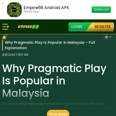
×
Empire68 Android APK
DOWNLOAD
Mobile App
LOGIN
REGISTER
Why Pragmatic Play Is Popular in Malaysia – Full
Explanation
4/8/2026 7:41:17 AM
Why Pragmatic Play
Is Popular in
Malaysia
The rise of
pragmatic play malaysia
is closely linked to the rapid
growth of online gaming in the country. More users are turning to digital
platforms, and many specifically search for
pragmatic play slots
READ MORE