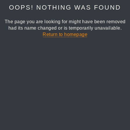
OOPS! NOTHING WAS FOUND
The page you are looking for might have been removed
had its name changed or is temporarily unavailable.
Return to homepage