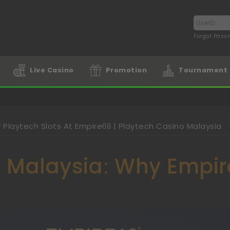
Forgot Pass
Live Casino
Promotion
Tournament
y Playtech Slots At Empire68 | Playtech Casino Malaysia
 Malaysia: Why Empire