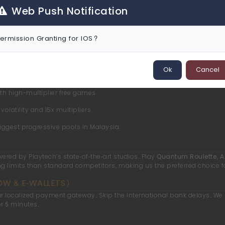
Web Push Notification
tage: Enhancing Your Playt
ermission Granting for IOS?
n ecosystem where you can win more and withdraw faster. Here is what
Ok
Cancel
ire68 gives you unlimited access to the entire
Playtech slots
catalog, in
th high-multiplier free games.
volatility and 15x multipliers.
iggest progressive pools in Malaysia.
wered by Playtech’s state-of-the-art studios. Play
Quantum Roulette
,
A
ing limits than standard competitors, making us the preferred choice fo
OW & E-WALLETS)
ur localized payment gateway. Skip the international bank delays. W
r 5 minutes.