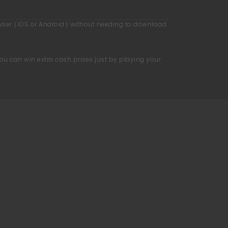
owser (iOS or Android) without needing to download
u can win extra cash prizes just by playing your