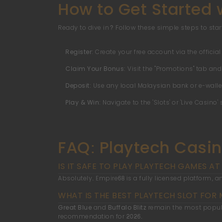
How to Get Started 
Ready to dive in? Follow these simple steps to star
Register:
Create your free account via the officia
Claim Your Bonus:
Visit the "Promotions" tab and
Deposit:
Use any local Malaysian bank or e-wallet
Play & Win:
Navigate to the 'Slots' or 'Live Casino'
FAQ: Playtech Casi
IS IT SAFE TO PLAY PLAYTECH GAMES AT
Absolutely. Empire68 is a fully licensed platform,
WHAT IS THE BEST PLAYTECH SLOT FOR
Great Blue
and
Buffalo Blitz
remain the most popular
recommendation for 2026.