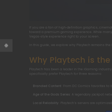
If you are a fan of high-definition graphics, cine
toward a premium gaming experience. While many
Vegas-style experience right to your screen.
In this guide, we explore why Playtech remains the
Why Playtech is the
Playtech has been a leader in the iGaming industry 
specifically prefer Playtech for three reasons:
Branded Content:
From DC Comics favorites to 
Age of the Gods Series:
A legendary jackpot netwo
Local Reliability:
Playtech’s servers are optimized