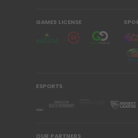
GAMES LICENSE
SPO
ESPORTS
OUR PARTNERS