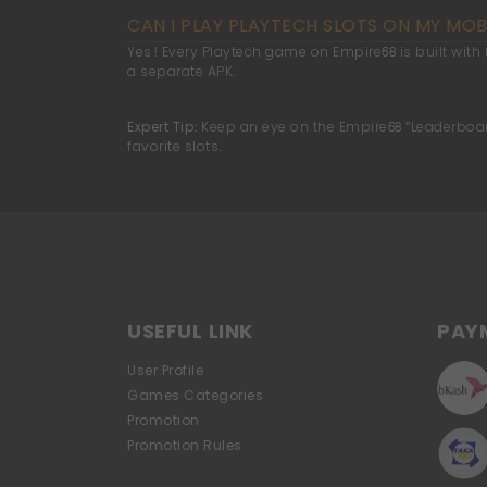
CAN I PLAY PLAYTECH SLOTS ON MY MOB
Yes! Every Playtech game on Empire68 is built wit
a separate APK.
Expert Tip:
Keep an eye on the Empire68 "Leaderboar
favorite slots.
USEFUL LINK
PAY
User Profile
Games Categories
Promotion
Promotion Rules