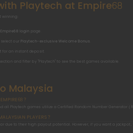
with Playtech at Empire68
t winning:
l
Empire68 login
page.
 select our
Playtech-exclusive Welcome Bonus
.
 for an instant deposit.
 section and filter by "Playtech" to see the best games available.
no Malaysia
 EMPIRE68?
 and all Playtech games utilize a Certified Random Number Generator (
 MALAYSIAN PLAYERS?
 due to their high payout potential. However, if you want a jackpot,