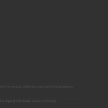
RNG) to ensure 100% fair play and transparency.
 the
Age of the Gods
series is the top