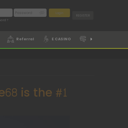
Login
REGISTER
word?
Referral
E CASINO
Lottery
Po
68 is the #1