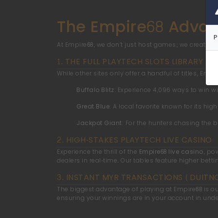
The Empire68 Advan
P
At Empire68, we don’t just host games; we create a
1. THE FULL PLAYTECH SLOTS LIBRARY
While other sites only offer a handful of titles, Emp
Buffalo Blitz:
Experience 4,096 ways to win wi
Great Blue:
A local favorite known for its high 
Jackpot Giant:
For the hunters chasing the b
2. HIGH-STAKES PLAYTECH LIVE CASINO
Experience the thrill of the
Empire68 live casino
, po
dealers in real-time. Our tables feature higher bett
3. INSTANT MYR TRANSACTIONS (DUITN
The biggest advantage of playing at Empire68 is o
ensuring your winnings are in your account in unde