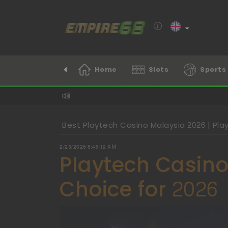
Home
Slots
Sports
Best Playtech Casino Malaysia 2026 | Pla
2/23/2026 6:45:19 AM
Playtech Casino
Choice for 2026