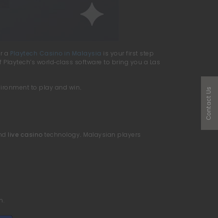
or a
Playtech Casino in Malaysia
is your first step
of Playtech’s world-class software to bring you a Las
vironment to play and win.
Contact Us
nd
live casino
technology. Malaysian players
n.