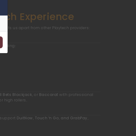
ech Experience
 sets us apart from other Playtech providers:
cluding:
ll Bets Blackjack
, or
Baccarat
with professional
r high rollers.
e support
DuitNow, Touch 'n Go, and GrabPay
,