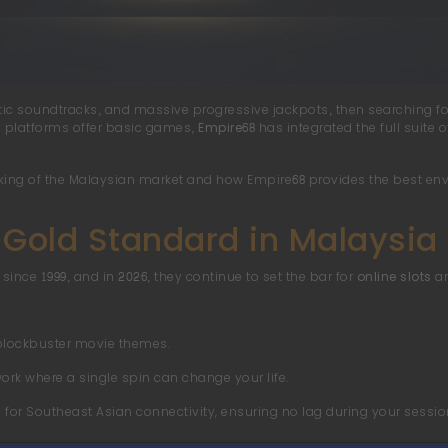
matic soundtracks, and massive progressive jackpots, then searching f
 platforms offer basic games,
Empire68
has integrated the full suite 
 king of the Malaysian market and how Empire68 provides the best en
 Gold Standard in Malaysia
since 1999, and in 2026, they continue to set the bar for
online slots
a
blockbuster movie themes.
rk where a single spin can change your life.
 for Southeast Asian connectivity, ensuring no lag during your sessio