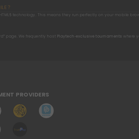
ILE?
h HTML5 technology. This means they run perfectly on your mobile br
d" page. We frequently host
Playtech-exclusive tournaments
where yo
MENT PROVIDERS