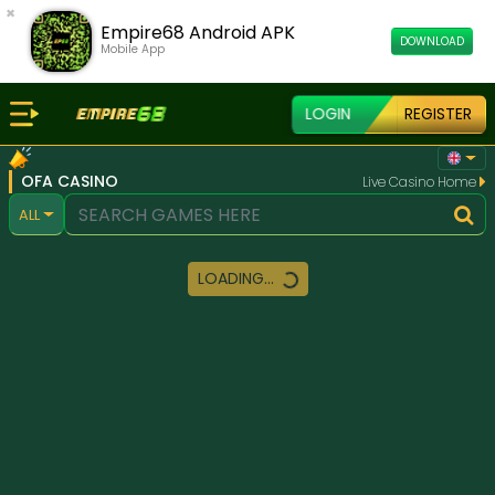
×
Empire68 Android APK
DOWNLOAD
Mobile App
LOGIN
REGISTER
OFA CASINO
Live Casino Home
ALL
LOADING...