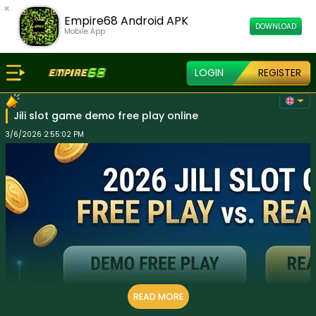
×
Empire68 Android APK
DOWNLOAD
Mobile App
LOGIN
REGISTER
Jili slot game demo free play online
3/6/2026 2:55:02 PM
READ MORE