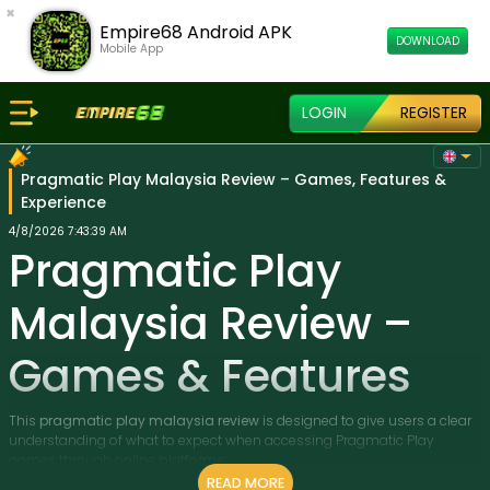
×
Empire68 Android APK
DOWNLOAD
Mobile App
LOGIN
REGISTER
Pragmatic Play Malaysia Review – Games, Features &
Experience
4/8/2026 7:43:39 AM
Pragmatic Play
Malaysia Review –
Games & Features
This
pragmatic play malaysia review
is designed to give users a clear
understanding of what to expect when accessing Pragmatic Play
games through online platforms.
READ MORE