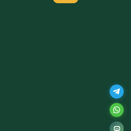
As more users search for
pragmatic play malaysia review
, they are
looking for insights into game quality, accessibility, and overall
experience.
Game Variety and
Selection
One of the strongest aspects of
pragmatic play malaysia
is its wide
selection of games. Players can explore different categories, themes,
and gameplay styles.
This variety is a major reason why
pragmatic play slots malaysia
is
such a popular search term.
Gameplay Experience
The experience of playing Pragmatic Play games depends on the
platform used. Platforms like the
empire68 official website
provide a
structured environment where users can navigate between games
easily.