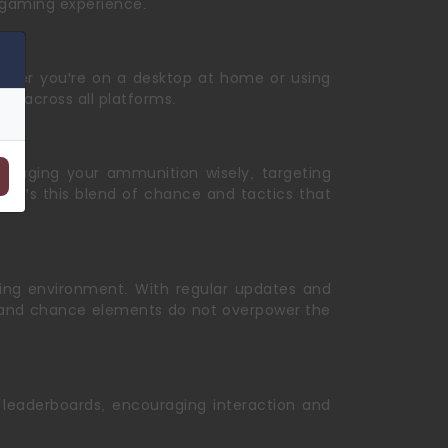
e gaming experience.
Whether you're on a desktop at home or using
e across all platforms.
 managing your ammunition wisely, targeting
. It's this blend of chance and tactics that
ming environment. With regular updates and
s, and chance elements do not overpower the
d leaderboards, encouraging interaction and