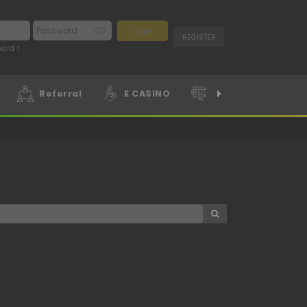
Login
REGISTER
word?
Referral
E CASINO
Lottery
Po