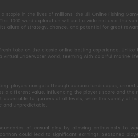
staple in the lives of millions, the Jili Online Fishing G
 This 1000-word exploration will cast a wide net over the va
its allure of strategy, chance, and potential for great rewar
 fresh take on the classic online betting experience. Unlike 
a virtual underwater world, teeming with colorful marine life, 
vating: players navigate through oceanic landscapes, armed
ies a different value, influencing the player's score and t
 accessible to gamers of all levels, while the variety of f
 and unpredictable.
boundaries of casual play by allowing enthusiasts to w
cannon could lead to significant earnings. Seasoned playe