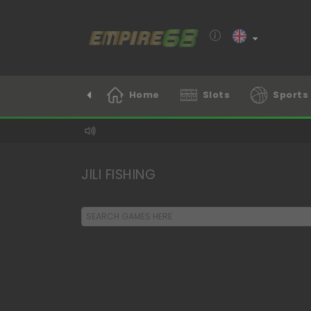
Home
Slots
Sports
JILI FISHING