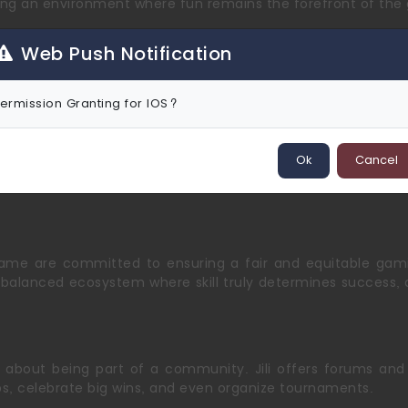
ering an environment where fun remains the forefront of th
Web Push Notification
Fishing Game shines with its cross-platform compatibility. 
esponsive design ensures a seamless and engaging experienc
ermission Granting for IOS?
's room for skill and strategy. Expert players advise on
Ok
Cancel
of rare species to boost your chances of a significant catch
 Game are committed to ensuring a fair and equitable ga
a balanced ecosystem where skill truly determines succes
t's about being part of a community. Jili offers forums an
ps, celebrate big wins, and even organize tournaments.