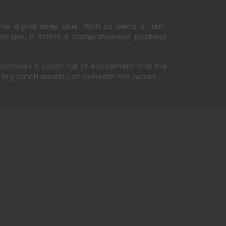
e digital deep blue. With its blend of skill-
ndscape, it offers a comprehensive package
 promises a catch full of excitement and the
xt big catch awaits just beneath the waves.