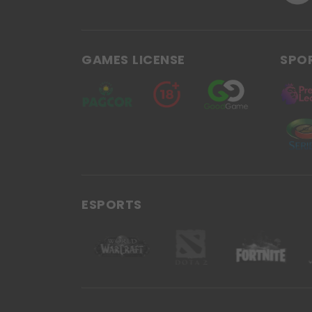
GAMES LICENSE
SPO
ESPORTS