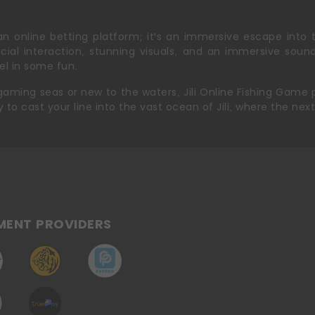
n online betting platform; it's an immersive escape into th
ocial interaction, stunning visuals, and an immersive sou
eel in some fun.
gaming seas or new to the waters, Jili Online Fishing Game
y to cast your line into the vast ocean of Jili, where the ne
MENT PROVIDERS