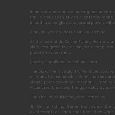
In an era where online gaming has become a 
thrill in the ocean of virtual entertainment.
in both avid anglers and casual players with 
A Novel Twist on Classic Online Gaming
At the core of Jili Online Fishing Game is a
slots, this game invites players to step into 
packed environment.
How to Play Jili Online Fishing Game
The objective is straightforward yet capti
as many fish as possible. Each species carr
simple point-and-shoot mechanic, making it
value creatures keep the gameplay dynamic
The Thrill of Real Money and Strategies
Jili Online Fishing Game transcends the 
excitement, as each shot fired from your 