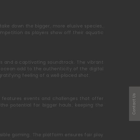
 take down the bigger, more elusive species,
ompetition as players show off their aquatic
ics and a captivating soundtrack. The vibrant
ocean add to the authenticity of the digital
atifying feeling of a well-placed shot.
Contact Us
n features events and challenges that offer
the potential for bigger hauls, keeping the
ible gaming. The platform ensures fair play