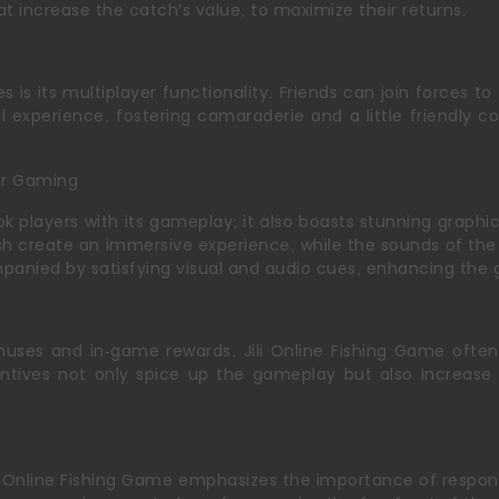
at increase the catch's value, to maximize their returns.
is its multiplayer functionality. Friends can join forces to
al experience, fostering camaraderie and a little friendly c
er Gaming
ok players with its gameplay; it also boasts stunning graph
h create an immersive experience, while the sounds of the 
mpanied by satisfying visual and audio cues, enhancing the gr
nuses and in-game rewards. Jili Online Fishing Game ofte
ncentives not only spice up the gameplay but also increase 
li Online Fishing Game emphasizes the importance of respons