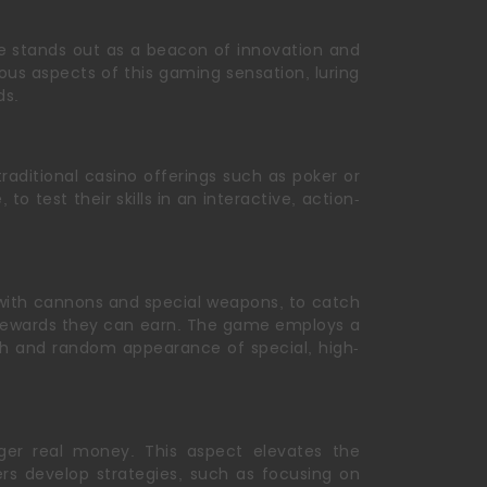
ame stands out as a beacon of innovation and
rious aspects of this gaming sensation, luring
ds.
traditional casino offerings such as poker or
to test their skills in an interactive, action-
 with cannons and special weapons, to catch
he rewards they can earn. The game employs a
ish and random appearance of special, high-
ager real money. This aspect elevates the
rs develop strategies, such as focusing on