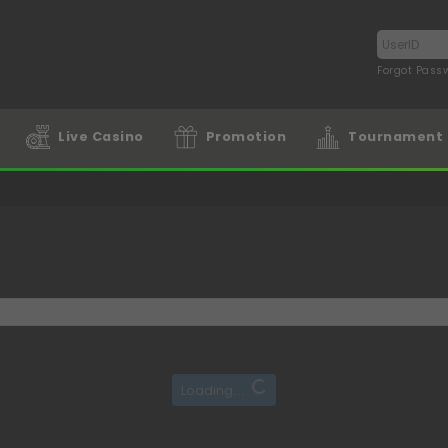
Forgot Pass
Live Casino
Promotion
Tournament
Loading...