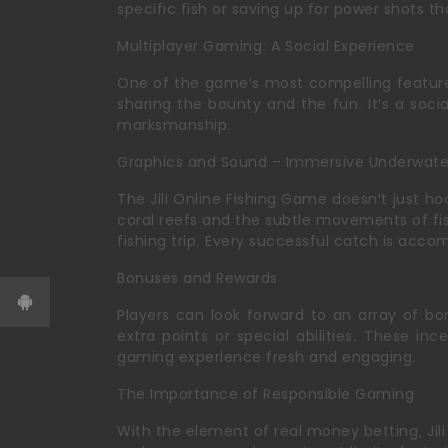
specific fish or saving up for power shots th
Multiplayer Gaming: A Social Experience
One of the game's most compelling features 
sharing the bounty and the fun. It's a soci
marksmanship.
Graphics and Sound – Immersive Underwat
The Jili Online Fishing Game doesn't just ho
coral reefs and the subtle movements of fis
fishing trip. Every successful catch is acco
Bonuses and Rewards
Players can look forward to an array of bo
extra points or special abilities. These i
gaming experience fresh and engaging.
The Importance of Responsible Gaming
With the element of real money betting, Ji