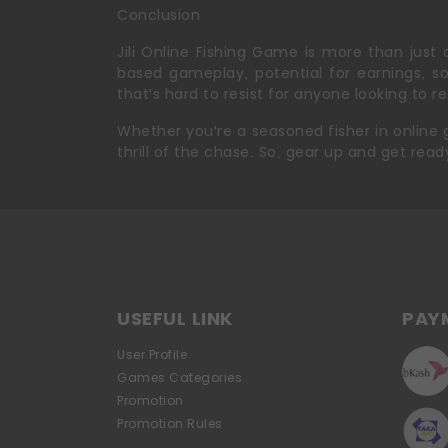
Conclusion
Jili Online Fishing Game is more than just a
based gameplay, potential for earnings, s
that's hard to resist for anyone looking to r
Whether you're a seasoned fisher in online 
thrill of the chase. So, gear up and get read
USEFUL LINK
PAY
User Profile
Games Categories
Promotion
Promotion Rules