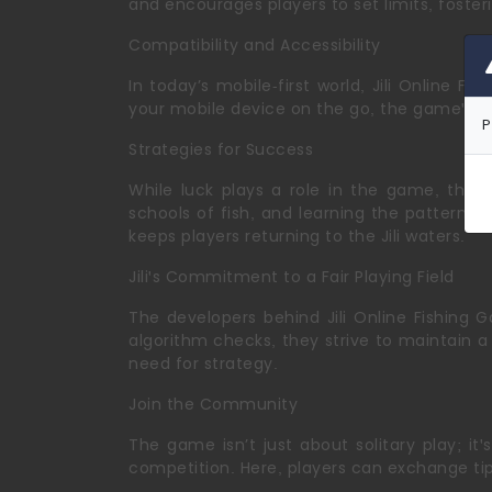
and encourages players to set limits, fost
Compatibility and Accessibility
In today’s mobile-first world, Jili Online 
your mobile device on the go, the game's r
P
Strategies for Success
While luck plays a role in the game, there
schools of fish, and learning the patterns 
keeps players returning to the Jili waters.
Jili's Commitment to a Fair Playing Field
The developers behind Jili Online Fishing
algorithm checks, they strive to maintain 
need for strategy.
Join the Community
The game isn’t just about solitary play; i
competition. Here, players can exchange ti