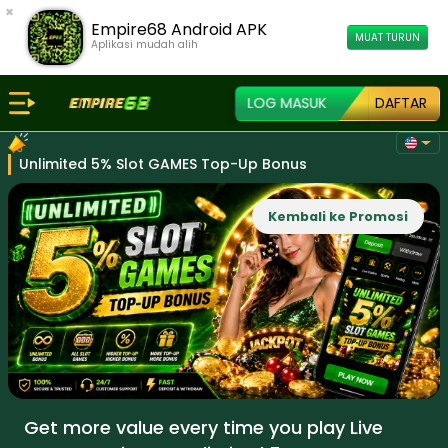
×
Empire68 Android APK
MUAT TURUN
Aplikasi mudah alih
LOG MASUK
DAFTAR
Unlimited 5% Slot GAMES Top-Up Bonus
Kembali ke Promosi
Get more value every time you play Live