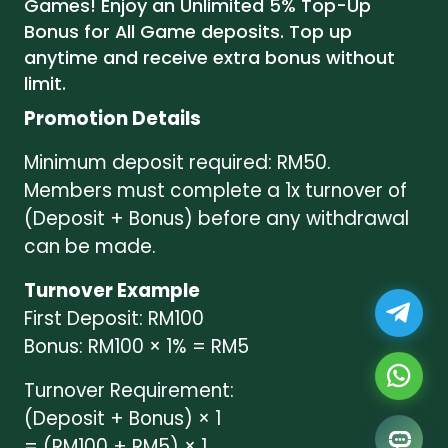
Games! Enjoy an Unlimited 5% Top-Up
Bonus for All Game deposits. Top up
anytime and receive extra bonus without
limit.
Promotion Details
Minimum deposit required: RM50.
Members must complete a 1x turnover of
(Deposit + Bonus) before any withdrawal
can be made.
Turnover Example
First Deposit: RM100
Bonus: RM100 × 1% = RM5
Turnover Requirement:
(Deposit + Bonus) × 1
= (RM100 + RM5) × 1