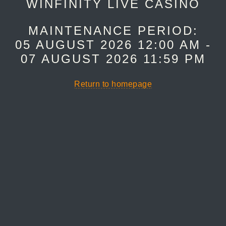
WINFINITY LIVE CASINO
MAINTENANCE PERIOD:
05 AUGUST 2026 12:00 AM -
07 AUGUST 2026 11:59 PM
Return to homepage