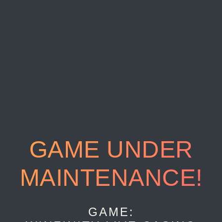
GAME UNDER
MAINTENANCE!
GAME: