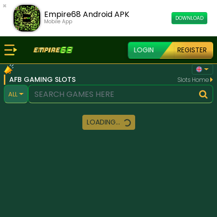
×
Empire68 Android APK
DOWNLOAD
Mobile App
LOGIN
REGISTER
AFB GAMING SLOTS
Slots Home
ALL
LOADING...