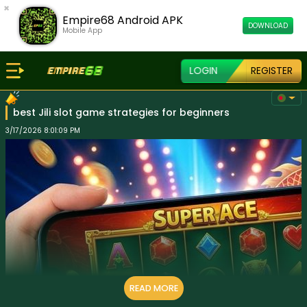
×
Empire68 Android APK
DOWNLOAD
Mobile App
LOGIN
REGISTER
best Jili slot game strategies for beginners
3/17/2026 8:01:09 PM
READ MORE