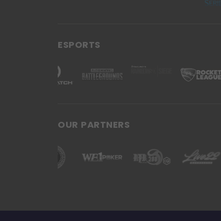
ESPORTS
OUR PARTNERS