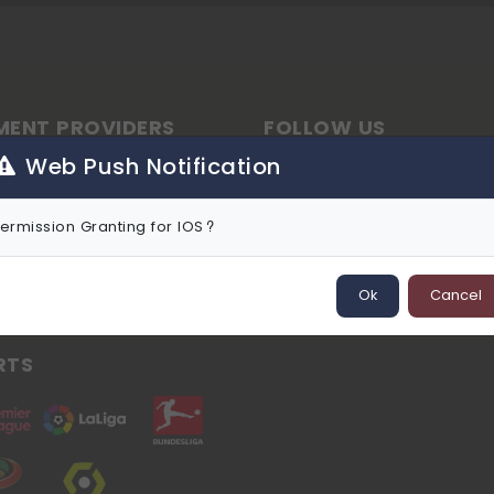
MENT PROVIDERS
FOLLOW US
Web Push Notification
ermission Granting for IOS?
Ok
Cancel
RTS