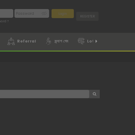
Login
REGISTER
word?
Referral
ক্র্যাশ গেম
Lottery
Poke