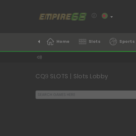
Home
Slots
Sports
CQ9 SLOTS | Slots Lobby