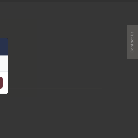
Contact Us