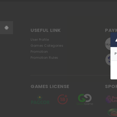
USEFUL LINK
PAY
User Profile
Games Categories
Promotion
P
Promotion Rules
GAMES LICENSE
SPO