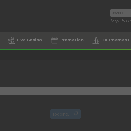
Forgot Pass
Live Casino
Promotion
Tournament
Loading...