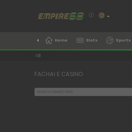
Home
Slots
Sports
FACHAI E CASINO