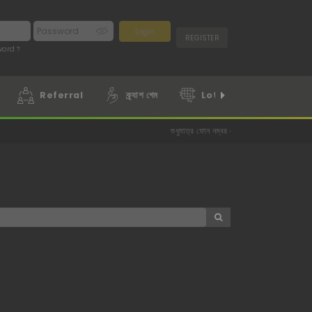
Login
REGISTER
word?
Referral
ক্র্যাশ গেম
Lottery
Poke
শুধুমাত্র ফোন নম্বর এবং WhatsApp বাধ্যতামূলক,