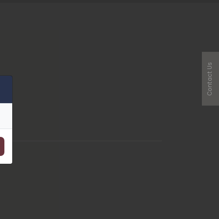
Contact Us