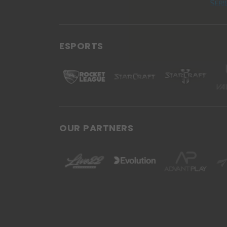
ESPORTS
OUR PARTNERS