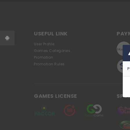
USEFUL LINK
PAY
User Profile
Games Categories
Promotion
Promotion Rules
P
GAMES LICENSE
SPO