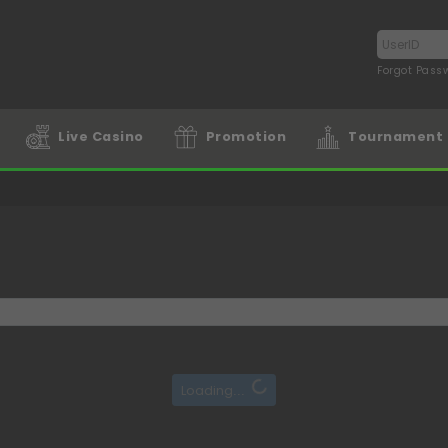
Forgot Pass
Live Casino
Promotion
Tournament
Loading...