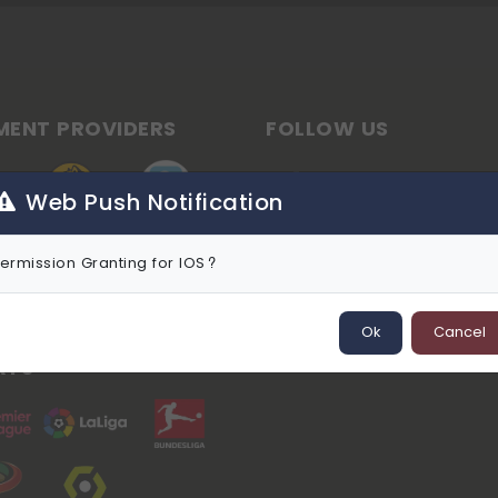
MENT PROVIDERS
FOLLOW US
Web Push Notification
ermission Granting for IOS?
Ok
Cancel
RTS