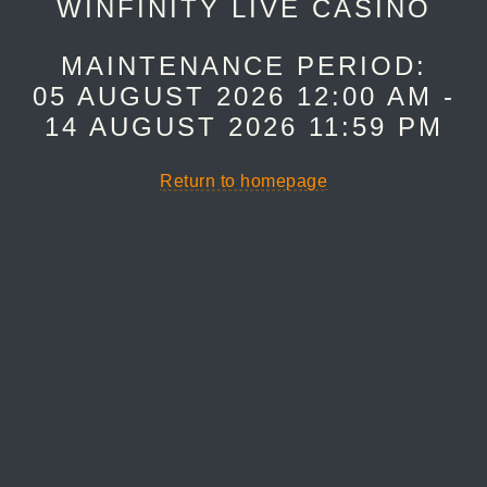
WINFINITY LIVE CASINO
MAINTENANCE PERIOD:
05 AUGUST 2026 12:00 AM -
14 AUGUST 2026 11:59 PM
Return to homepage