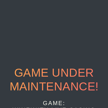
GAME UNDER
MAINTENANCE!
GAME: