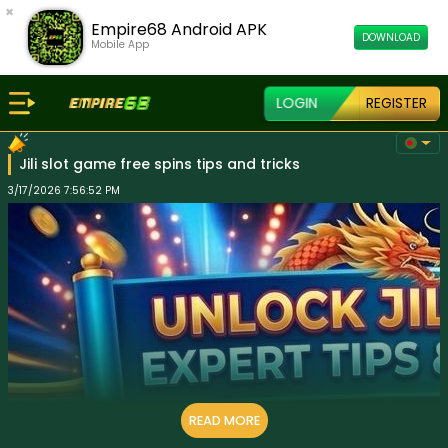
×
Empire68 Android APK
DOWNLOAD
Mobile App
LOGIN
REGISTER
Jili slot game free spins tips and tricks
3/17/2026 7:56:52 PM
READ MORE