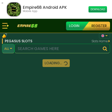
×
Empire68 Android APK
DOWNLOAD
Mobile App
LOGIN
REGISTER
PEGASUS SLOTS
Slots Home
ALL
LOADING...