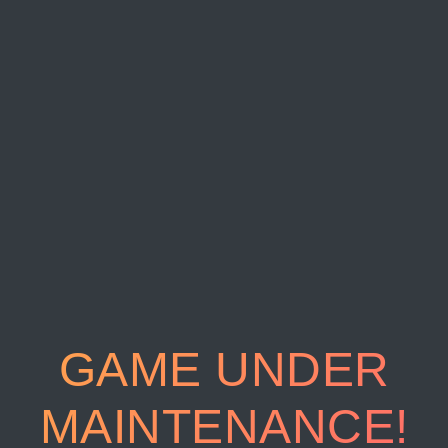
GAME UNDER
MAINTENANCE!