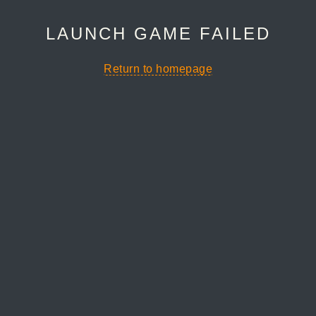
LAUNCH GAME FAILED
Return to homepage